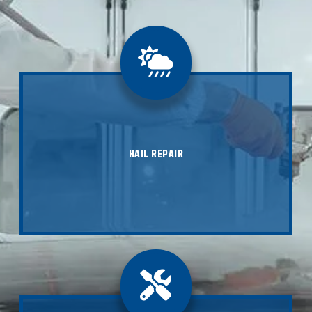
Don't let hail damage keep your vehicle from looking
its best. Contact B Street Collision today for expert
hail repair services that will restore your car, truck,
SUV, or RV to its original condition. Our skilled
HAIL REPAIR
technicians are ready to assist you with efficient and
affordable repairs, and we'll even take care of all the
insurance paperwork for you.
LEARN ABOUT HAIL REPAIR