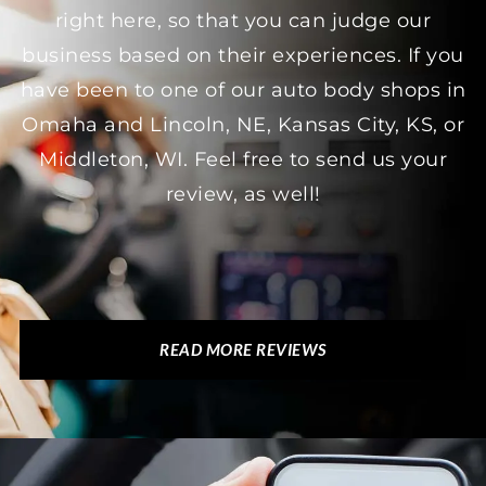
right here, so that you can judge our
business based on their experiences. If you
have been to one of our auto body shops in
Omaha and Lincoln, NE, Kansas City, KS, or
Middleton, WI. Feel free to send us your
review, as well!
READ MORE REVIEWS