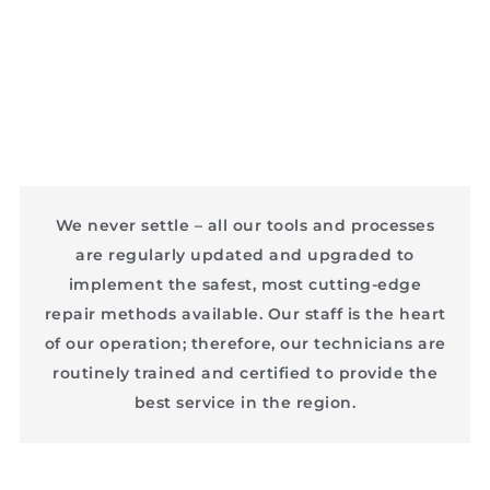
We never settle – all our tools and processes
are regularly updated and upgraded to
implement the safest, most cutting-edge
repair methods available. Our staff is the heart
of our operation; therefore, our technicians are
routinely trained and certified to provide the
best service in the region.