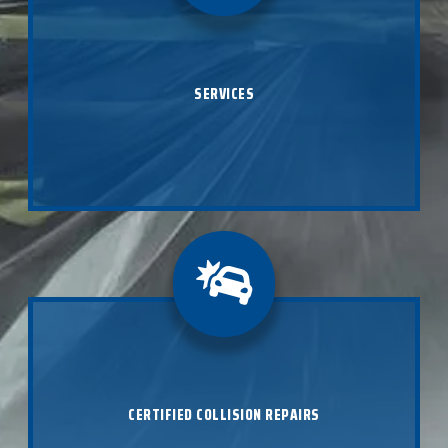
With state-of-the-art technology and I-CAR certified
experts, our auto body shop provides everything from
paintless dent repair to extensive collision repair in
SERVICES
Omaha as well as Lincoln, Kansas City, Overland Park,
and Middleton, WI.
LEARN ABOUT SERVICES
B Street is a trusted collision repair center providing
certified collision repair regardless of your make and
model. As industry approved experts, we will make
sure your car is restored to its pre-accident state
CERTIFIED COLLISION REPAIRS
using only the most advanced processes, equipment
and OEM body parts.