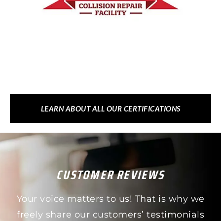
LEARN ABOUT ALL OUR CERTIFICATIONS
CUSTOMER REVIEWS
Your voice matters to us! That is why we
freely share our customers’ testimonials