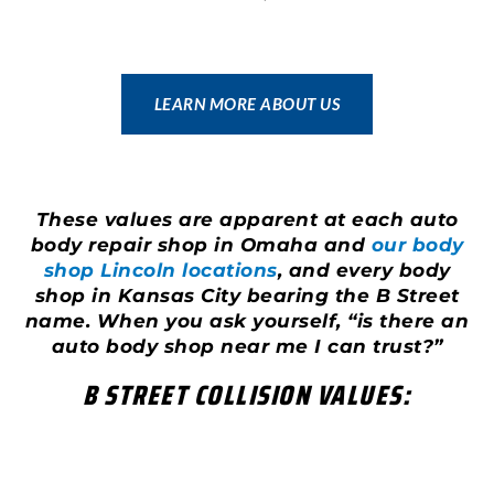
LEARN MORE ABOUT US
These values are apparent at each auto
body repair shop in Omaha and
our body
shop Lincoln locations
, and every body
shop in Kansas City bearing the B Street
name. When you ask yourself, “is there an
auto body shop near me I can trust?”
B STREET COLLISION VALUES: