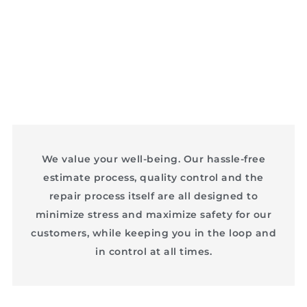
We value your well-being. Our hassle-free
estimate process, quality control and the
repair process itself are all designed to
minimize stress and maximize safety for our
customers, while keeping you in the loop and
in control at all times.