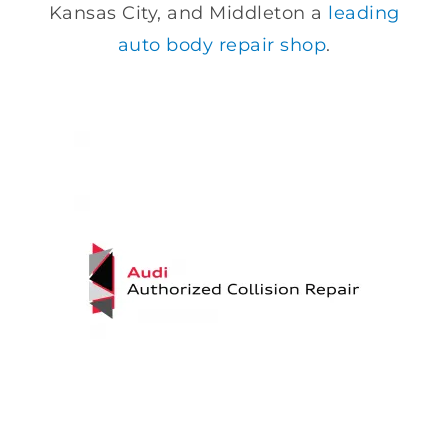
Kansas City, and Middleton a
leading
auto body repair shop
.