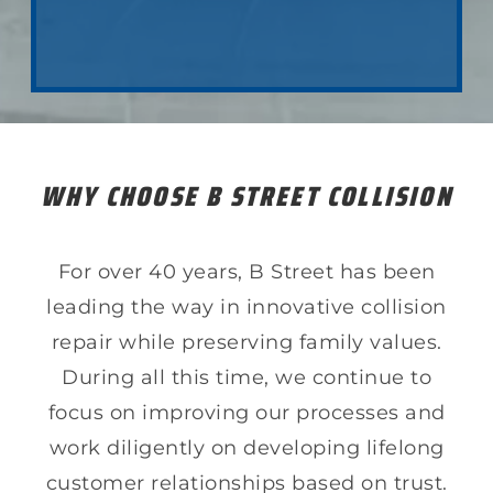
LEARN ABOUT COLLSION REPAIR
WHY CHOOSE B STREET COLLISION
For over 40 years, B Street has been
leading the way in innovative collision
repair while preserving family values.
During all this time, we continue to
focus on improving our processes and
work diligently on developing lifelong
customer relationships based on trust.