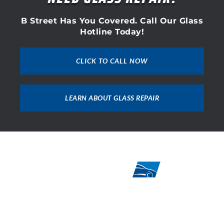
B Street Has You Covered. Call Our Glass
Hotline Today!
CLICK TO CALL NOW
LEARN ABOUT GLASS REPAIR