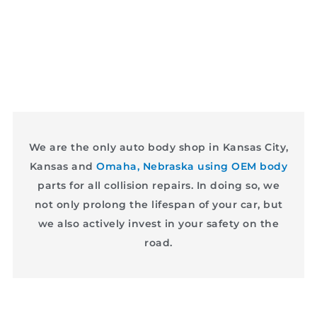
We are the only auto body shop in Kansas City,
Kansas and
Omaha, Nebraska using OEM body
parts for all collision repairs. In doing so, we
not only prolong the lifespan of your car, but
we also actively invest in your safety on the
road.