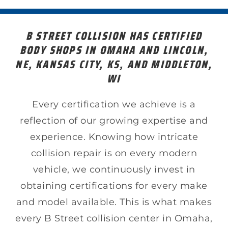
B STREET COLLISION HAS CERTIFIED
BODY SHOPS IN OMAHA AND LINCOLN,
NE, KANSAS CITY, KS, AND MIDDLETON,
WI
Every certification we achieve is a
reflection of our growing expertise and
experience. Knowing how intricate
collision repair is on every modern
vehicle, we continuously invest in
obtaining certifications for every make
and model available. This is what makes
every B Street collision center in Omaha,