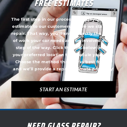
FREE ESTIMATES
The first step in our process is to provide a free
estimate to our customers before we start the
repair. That way, you’ll know exactly the scope
of work your car needs and be involved every
step of the way. Click the link below or call
your preferred location to schedule your visit.
Choose the method that works best for you
and we’ll provide a repair estimate promptly!
START AN ESTIMATE
NEED GLASS REPAIR?