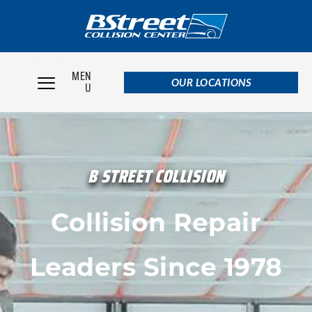
MEN
OUR LOCATIONS
U
B STREET COLLISION
Collision Repair
Leaders Since 1978