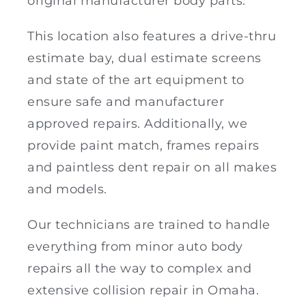
original manufacturer body parts.
This location also features a drive-thru
estimate bay, dual estimate screens
and state of the art equipment to
ensure safe and manufacturer
approved repairs. Additionally, we
provide paint match, frames repairs
and paintless dent repair on all makes
and models.
Our technicians are trained to handle
everything from minor auto body
repairs all the way to complex and
extensive collision repair in Omaha.