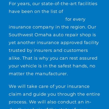
For years, our state-of-the-art facilities
have been on the list of
the most
trusted collision centers
for every
insurance company in the region. Our
Southwest Omaha auto repair shop is
yet another insurance approved facility
trusted by insurers and customers
alike. That is why you can rest assured
your vehicle is in the safest hands, no
matter the manufacturer.
We will take care of your insurance
claim and guide you through the entire
process. We will also conduct an in-