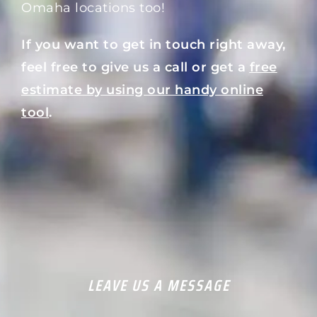
Omaha locations too!
If you want to get in touch right away,
feel free to give us a call or get a
free
estimate by using our handy online
tool
.
LEAVE US A MESSAGE