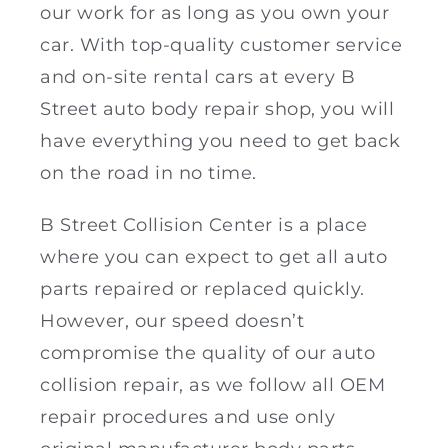
our work for as long as you own your
car. With top-quality customer service
and on-site rental cars at every B
Street auto body repair shop, you will
have everything you need to get back
on the road in no time.
B Street Collision Center is a place
where you can expect to get all auto
parts repaired or replaced quickly.
However, our speed doesn’t
compromise the quality of our auto
collision repair, as we follow all OEM
repair procedures and use only