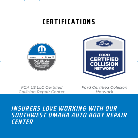
CERTIFICATIONS
FCA US LLC Certified
Ford Certified Collision
Collision Repair Center
Network
INSURERS LOVE WORKING WITH OUR
SOUTHWEST OMAHA AUTO BODY REPAIR
CENTER