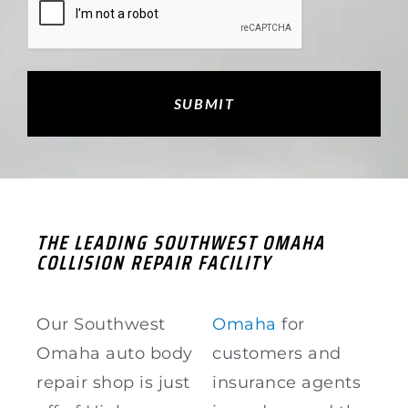
THE LEADING SOUTHWEST OMAHA
COLLISION REPAIR FACILITY
Our Southwest
Omaha
for
Omaha auto body
customers and
repair shop is just
insurance agents