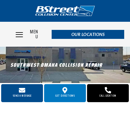
MEN
OUR LOCATIONS
U
SOUTHWEST OMAHA COLLISION REPAIR
SEND A MESSAGE
GET DIRECTIONS
CALL LOCATION