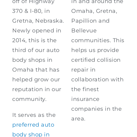
off of Highway
in and around the
370 & I-80, in
Omaha, Gretna,
Gretna, Nebraska.
Papillion and
Newly opened in
Bellevue
2014, this is the
communities. This
third of our auto
helps us provide
body shops in
certified collision
Omaha that has
repair in
helped grow our
collaboration with
reputation in our
the finest
community.
insurance
companies in the
It serves as the
area.
preferred auto
body shop in