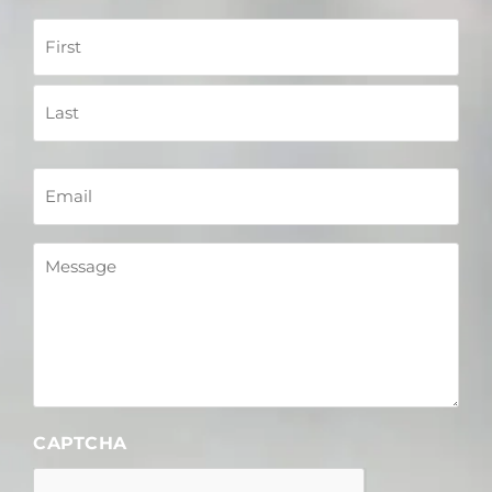
Name
Email
Message
CAPTCHA