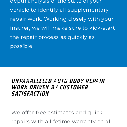
depth analysis of the state of your
vehicle to identify all supplementary
repair work. Working closely with your
insurer, we will make sure to kick-start
the repair process as quickly as
possible.
UNPARALLELED AUTO BODY REPAIR
WORK DRIVEN BY CUSTOMER
SATISFACTION
We offer free estimates and quick
repairs with a lifetime warranty on all