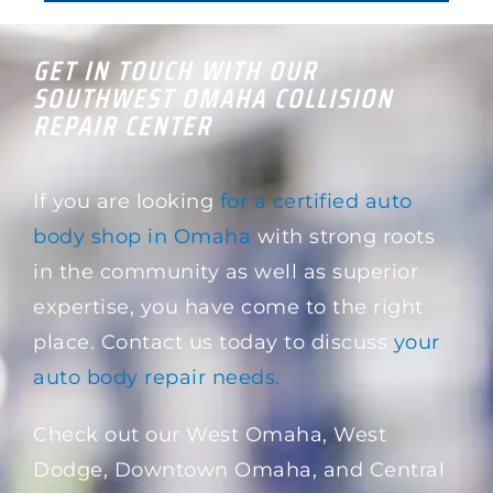
GET IN TOUCH WITH OUR
SOUTHWEST OMAHA COLLISION
REPAIR CENTER
If you are looking
for a certified auto
body shop in Omaha
with strong roots
in the community as well as superior
expertise, you have come to the right
place. Contact us today to discuss
your
auto body repair needs.
Check out our West Omaha, West
Dodge, Downtown Omaha, and Central