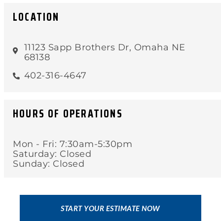
LOCATION
11123 Sapp Brothers Dr, Omaha NE
68138
402-316-4647
HOURS OF OPERATIONS
Mon - Fri: 7:30am-5:30pm
Saturday: Closed
Sunday: Closed
START YOUR ESTIMATE NOW